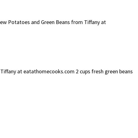
 New Potatoes and Green Beans from Tiffany at
m Tiffany at eatathomecooks.com 2 cups fresh green beans