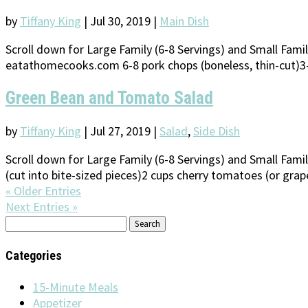
by
Tiffany King
|
Jul 30, 2019
|
Main Dish
Scroll down for Large Family (6-8 Servings) and Small Fam
eatathomecooks.com 6-8 pork chops (boneless, thin-cut)3-4
Green Bean and Tomato Salad
by
Tiffany King
|
Jul 27, 2019
|
Salad
,
Side Dish
Scroll down for Large Family (6-8 Servings) and Small Fam
(cut into bite-sized pieces)2 cups cherry tomatoes (or grap
« Older Entries
Next Entries »
Search
for:
Categories
15-Minute Meals
Appetizer