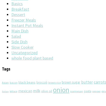
Basics
Breakfast
Dessert
Freezer Meals
Instant Pot Meals
Main Dish
Salad
Side Dish
Slow Cooker
Uncategorized
whole food plant based
Tags
butter
carrot
brown sugar
black beans
broccoli
Asian
brown rice
bacon
onion
milk
mexican
olive oil
pasta
parmesan
pin
lettuce
pepper
Italian