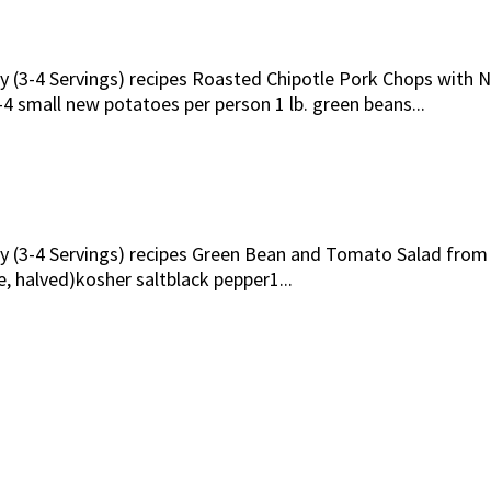
ily (3-4 Servings) recipes Roasted Chipotle Pork Chops with
 small new potatoes per person 1 lb. green beans...
ily (3-4 Servings) recipes Green Bean and Tomato Salad fro
e, halved)kosher saltblack pepper1...