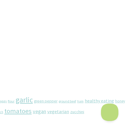
garlic
healthy eating
eggs
green pepper
honey
flour
ground beef
ham
tomatoes
vegan
vegetarian
zucchini
ach