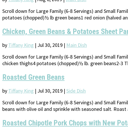
Scroll down for Large Family (6-8 Servings) and Small Fam
potatoes (chopped)½ lb green beans1 red onion (halved and
Chicken, Green Beans & Potatoes Sheet Pa
by
Tiffany King
|
Jul 30, 2019
|
Main Dish
Scroll down for Large Family (6-8 Servings) and Small Fam
chicken thighs4 potatoes (chopped)½ lb. green beans2-3 Tbs
Roasted Green Beans
by
Tiffany King
|
Jul 30, 2019
|
Side Dish
Scroll down for Large Family (6-8 Servings) and Small Fami
beans with olive oil and sprinkle with seasoned salt. Roast 
Roasted Chipotle Pork Chops with New Pot