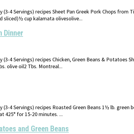
ily (3-4 Servings) recipes Sheet Pan Greek Pork Chops from 
 sliced)½ cup kalamata olivesolive...
n Dinner
ily (3-4 Servings) recipes Chicken, Green Beans & Potatoes 
. olive oil2 Tbs. Montreal...
ly (3-4 Servings) recipes Roasted Green Beans 1½ lb. green b
at 425° for 15-20 minutes. ...
atoes and Green Beans