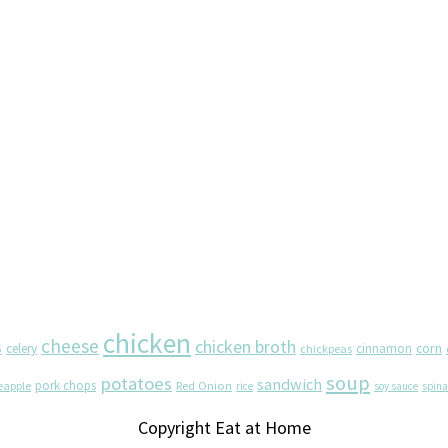
chicken
cheese
chicken broth
s
corn
celery
cinnamon
chickpeas
soup
potatoes
sandwich
pork chops
eapple
Red Onion
rice
soy sauce
spin
Copyright Eat at Home