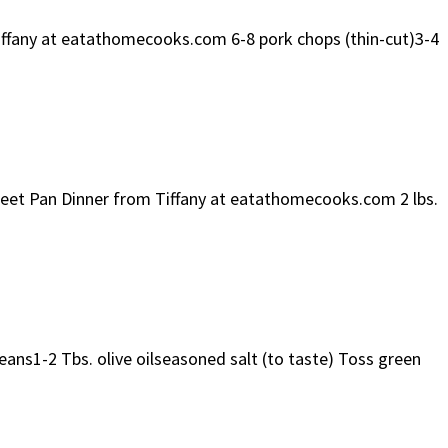
Tiffany at eatathomecooks.com 6-8 pork chops (thin-cut)3-4
Sheet Pan Dinner from Tiffany at eatathomecooks.com 2 lbs.
eans1-2 Tbs. olive oilseasoned salt (to taste) Toss green