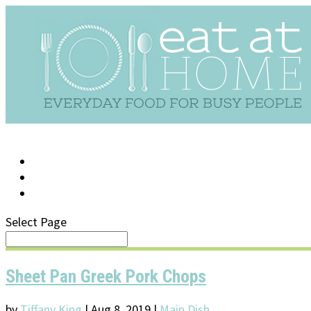
LOG IN
SUPPORT/FAQ
Select Page
Sheet Pan Greek Pork Chops
by
Tiffany King
|
Aug 8, 2019
|
Main Dish