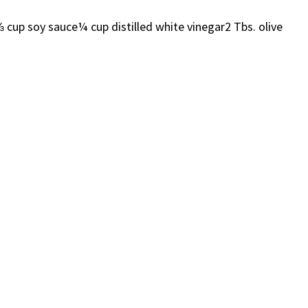
 soy sauce¼ cup distilled white vinegar2 Tbs. olive