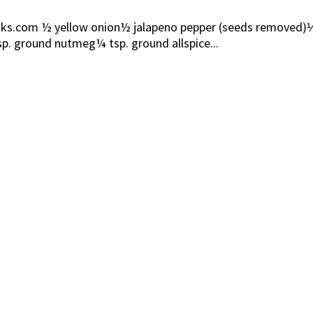
com ½ yellow onion½ jalapeno pepper (seeds removed)⅓ cup
p. ground nutmeg¼ tsp. ground allspice...