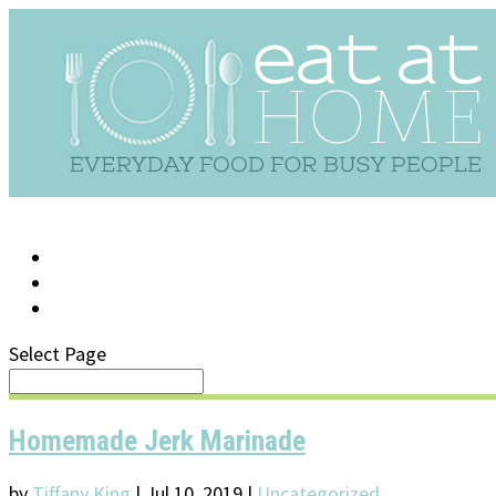
LOG IN
SUPPORT/FAQ
Select Page
Homemade Jerk Marinade
by
Tiffany King
|
Jul 10, 2019
|
Uncategorized