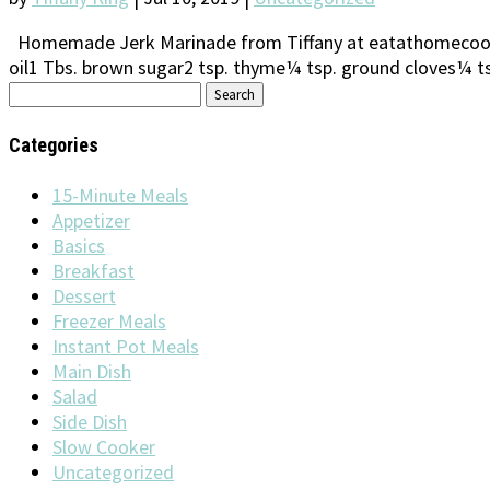
Homemade Jerk Marinade from Tiffany at eatathomecooks.
oil1 Tbs. brown sugar2 tsp. thyme¼ tsp. ground cloves¼ ts
Search
for:
Categories
15-Minute Meals
Appetizer
Basics
Breakfast
Dessert
Freezer Meals
Instant Pot Meals
Main Dish
Salad
Side Dish
Slow Cooker
Uncategorized