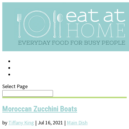
LOG IN
SUPPORT/FAQ
Select Page
Moroccan Zucchini Boats
by
Tiffany King
|
Jul 16, 2021
|
Main Dish