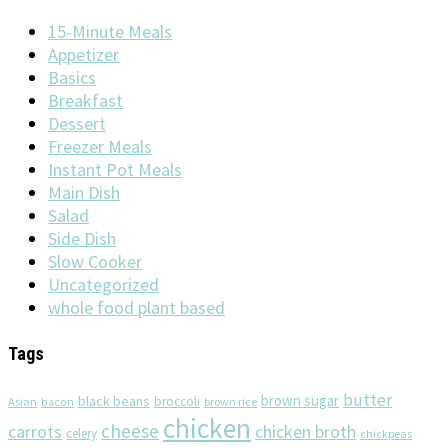
15-Minute Meals
Appetizer
Basics
Breakfast
Dessert
Freezer Meals
Instant Pot Meals
Main Dish
Salad
Side Dish
Slow Cooker
Uncategorized
whole food plant based
Tags
butter
brown sugar
black beans
broccoli
Asian
brown rice
bacon
chicken
cheese
chicken broth
carrots
celery
chickpeas