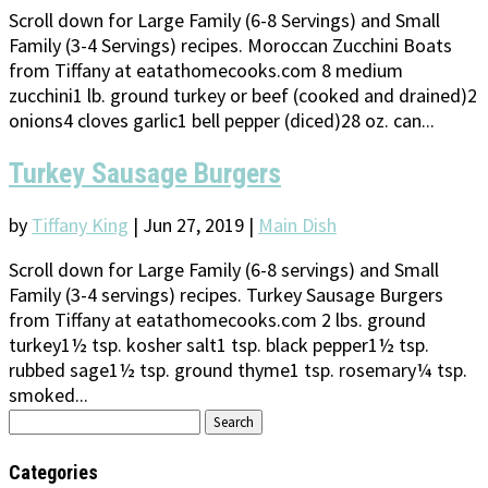
Scroll down for Large Family (6-8 Servings) and Small
Family (3-4 Servings) recipes. Moroccan Zucchini Boats
from Tiffany at eatathomecooks.com 8 medium
zucchini1 lb. ground turkey or beef (cooked and drained)2
onions4 cloves garlic1 bell pepper (diced)28 oz. can...
Turkey Sausage Burgers
by
Tiffany King
|
Jun 27, 2019
|
Main Dish
Scroll down for Large Family (6-8 servings) and Small
Family (3-4 servings) recipes. Turkey Sausage Burgers
from Tiffany at eatathomecooks.com 2 lbs. ground
turkey1½ tsp. kosher salt1 tsp. black pepper1½ tsp.
rubbed sage1½ tsp. ground thyme1 tsp. rosemary¼ tsp.
smoked...
Search
for:
Categories