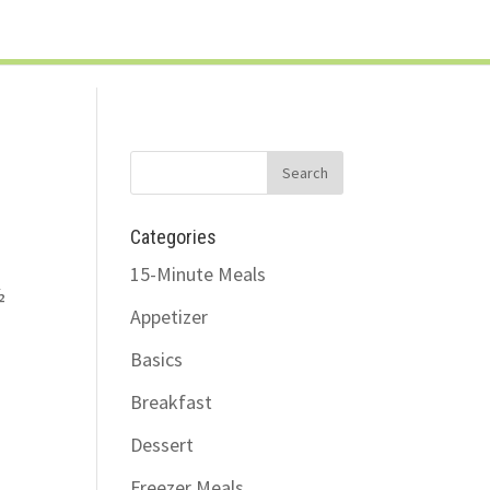
LOG IN
SUPPORT/FAQ
Categories
15-Minute Meals
½
Appetizer
Basics
Breakfast
Dessert
Freezer Meals