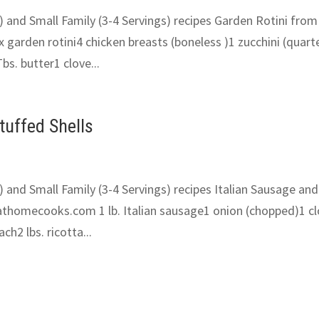
) and Small Family (3-4 Servings) recipes Garden Rotini from
garden rotini4 chicken breasts (boneless )1 zucchini (quart
bs. butter1 clove...
tuffed Shells
) and Small Family (3-4 Servings) recipes Italian Sausage and
tathomecooks.com 1 lb. Italian sausage1 onion (chopped)1 c
ch2 lbs. ricotta...