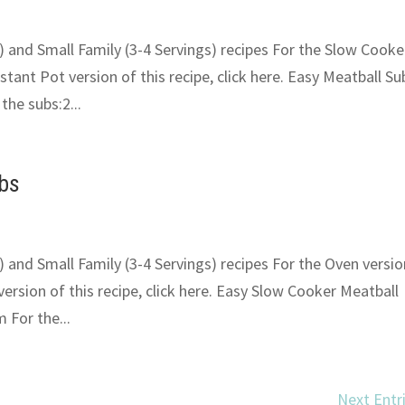
) and Small Family (3-4 Servings) recipes For the Slow Cooke
Instant Pot version of this recipe, click here. Easy Meatball Su
he subs:2...
ubs
) and Small Family (3-4 Servings) recipes For the Oven versio
 version of this recipe, click here. Easy Slow Cooker Meatball
 For the...
Next Entr