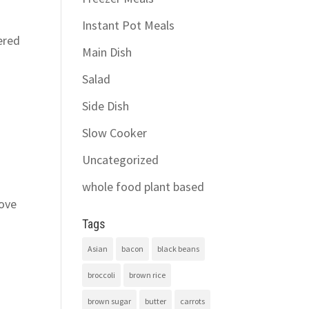
Instant Pot Meals
ered
Main Dish
Salad
Side Dish
Slow Cooker
Uncategorized
whole food plant based
love
Tags
Asian
bacon
black beans
broccoli
brown rice
brown sugar
butter
carrots