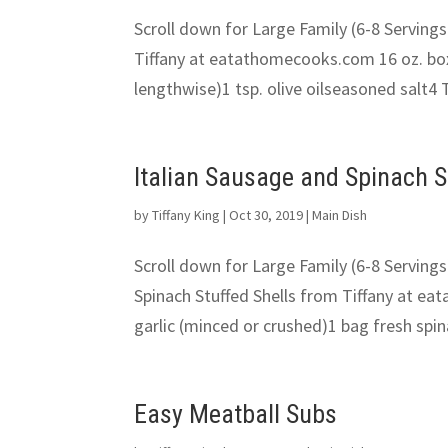
Scroll down for Large Family (6-8 Servings
Tiffany at eatathomecooks.com 16 oz. box 
lengthwise)1 tsp. olive oilseasoned salt4 T
Italian Sausage and Spinach S
by
Tiffany King
|
Oct 30, 2019
|
Main Dish
Scroll down for Large Family (6-8 Servings
Spinach Stuffed Shells from Tiffany at ea
garlic (minced or crushed)1 bag fresh spina
Easy Meatball Subs