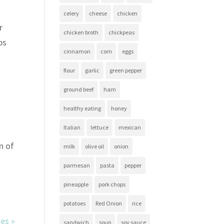
celery
cheese
chicken
r
chicken broth
chickpeas
bs
cinnamon
corn
eggs
flour
garlic
green pepper
ground beef
ham
healthy eating
honey
Italian
lettuce
mexican
n of
milk
olive oil
onion
parmesan
pasta
pepper
pineapple
pork chops
potatoes
Red Onion
rice
ies »
sandwich
soup
soy sauce