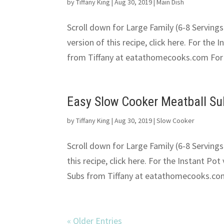
by
Tiffany King
|
Aug 30, 2019
|
Main Dish
Scroll down for Large Family (6-8 Servings
version of this recipe, click here. For the 
from Tiffany at eatathomecooks.com For t
Easy Slow Cooker Meatball S
by
Tiffany King
|
Aug 30, 2019
|
Slow Cooker
Scroll down for Large Family (6-8 Servings
this recipe, click here. For the Instant Pot
Subs from Tiffany at eatathomecooks.com
« Older Entries