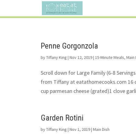
Penne Gorgonzola
by
Tiffany King
|
Nov 12, 2019
|
15-Minute Meals
,
Main 
Scroll down for Large Family (6-8 Serving
from Tiffany at eatathomecooks.com 16 o
cup parmesan cheese (grated)1 clove garli
Garden Rotini
by
Tiffany King
|
Nov 1, 2019
|
Main Dish