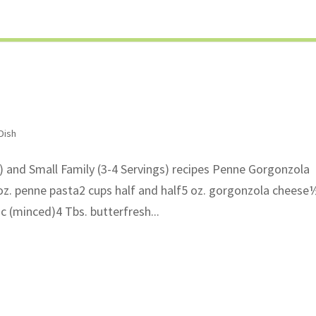
Dish
s) and Small Family (3-4 Servings) recipes Penne Gorgonzola
z. penne pasta2 cups half and half5 oz. gorgonzola cheese
c (minced)4 Tbs. butterfresh...