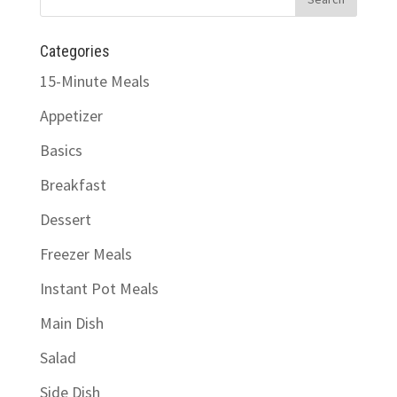
Categories
15-Minute Meals
Appetizer
Basics
Breakfast
Dessert
Freezer Meals
Instant Pot Meals
Main Dish
Salad
Side Dish