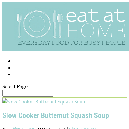
LOG IN
SUPPORT/FAQ
Select Page
Slow Cooker Butternut Squash Soup