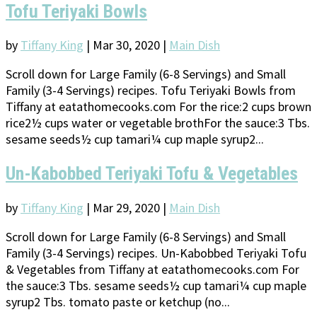
Tofu Teriyaki Bowls
by
Tiffany King
|
Mar 30, 2020
|
Main Dish
Scroll down for Large Family (6-8 Servings) and Small
Family (3-4 Servings) recipes. Tofu Teriyaki Bowls from
Tiffany at eatathomecooks.com For the rice:2 cups brown
rice2½ cups water or vegetable brothFor the sauce:3 Tbs.
sesame seeds½ cup tamari¼ cup maple syrup2...
Un-Kabobbed Teriyaki Tofu & Vegetables
by
Tiffany King
|
Mar 29, 2020
|
Main Dish
Scroll down for Large Family (6-8 Servings) and Small
Family (3-4 Servings) recipes. Un-Kabobbed Teriyaki Tofu
& Vegetables from Tiffany at eatathomecooks.com For
the sauce:3 Tbs. sesame seeds½ cup tamari¼ cup maple
syrup2 Tbs. tomato paste or ketchup (no...