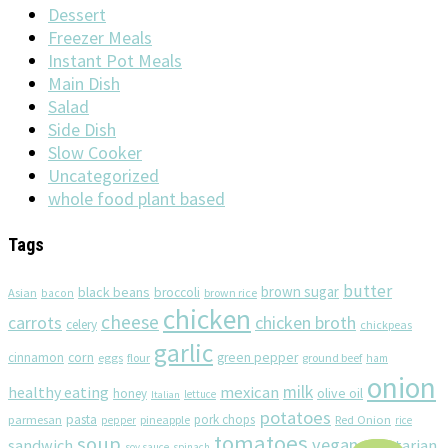
Dessert
Freezer Meals
Instant Pot Meals
Main Dish
Salad
Side Dish
Slow Cooker
Uncategorized
whole food plant based
Tags
butter
brown sugar
black beans
broccoli
Asian
brown rice
bacon
chicken
cheese
chicken broth
carrots
celery
chickpeas
garlic
corn
cinnamon
eggs
green pepper
flour
ground beef
ham
onion
milk
healthy eating
mexican
olive oil
honey
lettuce
Italian
potatoes
pasta
pork chops
parmesan
pineapple
Red Onion
pepper
rice
tomatoes
soup
vegan
sandwich
vegetarian
soy sauce
spinach