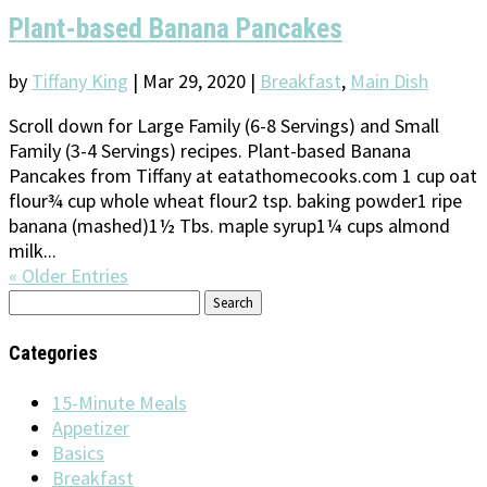
Plant-based Banana Pancakes
by
Tiffany King
|
Mar 29, 2020
|
Breakfast
,
Main Dish
Scroll down for Large Family (6-8 Servings) and Small
Family (3-4 Servings) recipes. Plant-based Banana
Pancakes from Tiffany at eatathomecooks.com 1 cup oat
flour¾ cup whole wheat flour2 tsp. baking powder1 ripe
banana (mashed)1½ Tbs. maple syrup1¼ cups almond
milk...
« Older Entries
Search
for:
Categories
15-Minute Meals
Appetizer
Basics
Breakfast