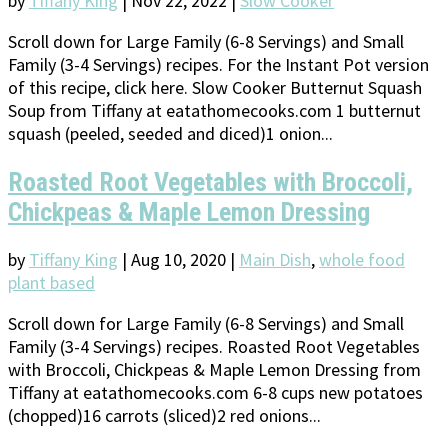
by
Tiffany King
|
Nov 22, 2022
|
Slow Cooker
Scroll down for Large Family (6-8 Servings) and Small
Family (3-4 Servings) recipes. For the Instant Pot version
of this recipe, click here. Slow Cooker Butternut Squash
Soup from Tiffany at eatathomecooks.com 1 butternut
squash (peeled, seeded and diced)1 onion...
Roasted Root Vegetables with Broccoli,
Chickpeas & Maple Lemon Dressing
by
Tiffany King
|
Aug 10, 2020
|
Main Dish
,
whole food
plant based
Scroll down for Large Family (6-8 Servings) and Small
Family (3-4 Servings) recipes. Roasted Root Vegetables
with Broccoli, Chickpeas & Maple Lemon Dressing from
Tiffany at eatathomecooks.com 6-8 cups new potatoes
(chopped)16 carrots (sliced)2 red onions...