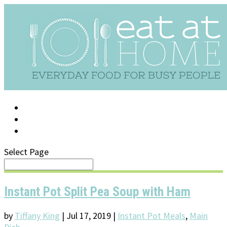
LOG IN
SUPPORT/FAQ
Select Page
Instant Pot Split Pea Soup with Ham
by
Tiffany King
|
Jul 17, 2019
|
Instant Pot Meals
,
Main