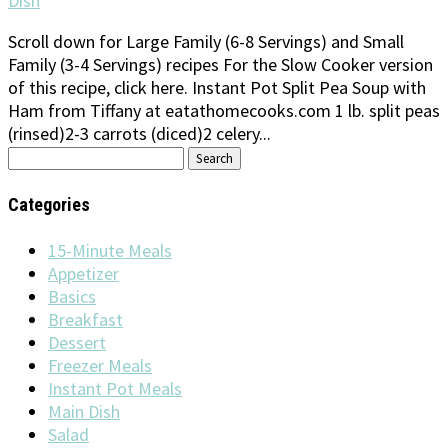
Dish
Scroll down for Large Family (6-8 Servings) and Small
Family (3-4 Servings) recipes For the Slow Cooker version
of this recipe, click here. Instant Pot Split Pea Soup with
Ham from Tiffany at eatathomecooks.com 1 lb. split peas
(rinsed)2-3 carrots (diced)2 celery...
Search
for:
Categories
15-Minute Meals
Appetizer
Basics
Breakfast
Dessert
Freezer Meals
Instant Pot Meals
Main Dish
Salad