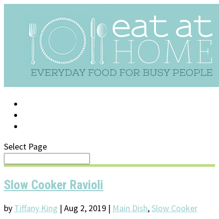
LOG IN
SUPPORT/FAQ
Select Page
Slow Cooker Ravioli
by
Tiffany King
|
Aug 2, 2019
|
Main Dish
,
Slow Cooker