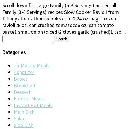
Scroll down for Large Family (6-8 Servings) and Small
Family (3-4 Servings) recipes Slow Cooker Ravioli from
Tiffany at eatathomecooks.com 2 24 oz. bags frozen
ravioli28 oz. can crushed tomatoes6 oz. can tomato
paste1 small onion (diced)2 cloves garlic (crushed)1 tsp....
Search
for:
Categories
15-Minute Meals
Appetizer
Basics
Breakfast
Dessert
Freezer Meals
Instant Pot Meals
Main Dish
Salad
Side Dish