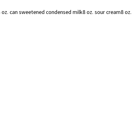
 oz. can sweetened condensed milk8 oz. sour cream8 oz.