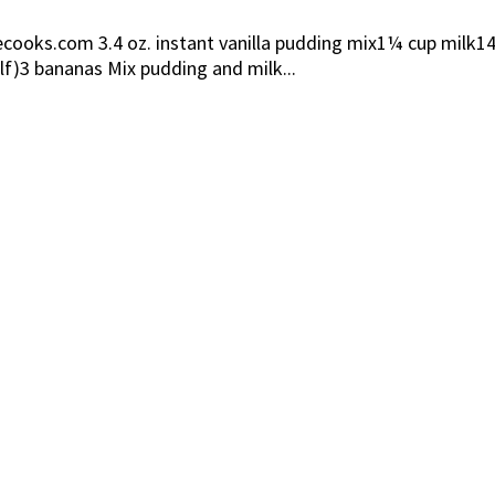
ooks.com 3.4 oz. instant vanilla pudding mix1¼ cup milk14
lf)3 bananas Mix pudding and milk...