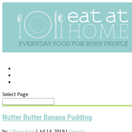
LOG IN
SUPPORT/FAQ
Select Page
Nutter Butter Banana Pudding
by
Tiffany King
|
Jul 14, 2019
|
Dessert