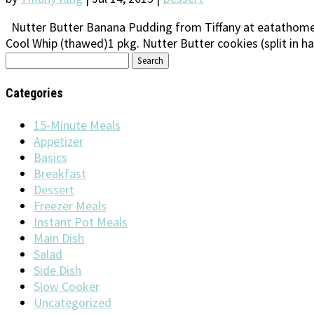
Nutter Butter Banana Pudding from Tiffany at eatathomec
Cool Whip (thawed)1 pkg. Nutter Butter cookies (split in ha
Search
for:
Categories
15-Minute Meals
Appetizer
Basics
Breakfast
Dessert
Freezer Meals
Instant Pot Meals
Main Dish
Salad
Side Dish
Slow Cooker
Uncategorized