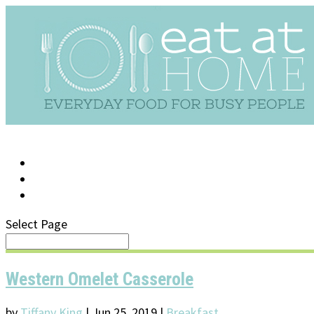
LOG IN
SUPPORT/FAQ
Select Page
Western Omelet Casserole
by
Tiffany King
|
Jun 25, 2019
|
Breakfast