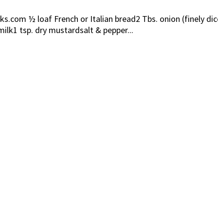
.com ½ loaf French or Italian bread2 Tbs. onion (finely 
ilk1 tsp. dry mustardsalt & pepper...