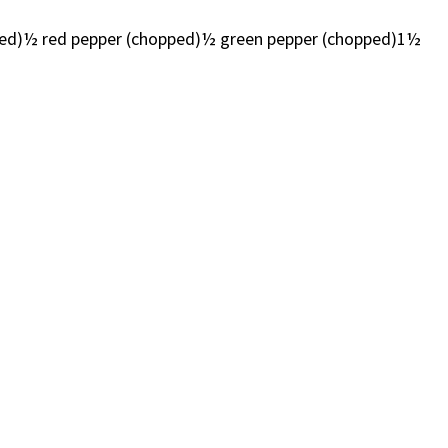
diced)½ red pepper (chopped)½ green pepper (chopped)1½