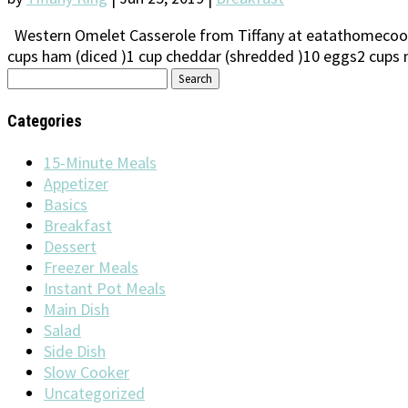
Western Omelet Casserole from Tiffany at eatathomecooks
cups ham (diced )1 cup cheddar (shredded )10 eggs2 cups m
Search
for:
Categories
15-Minute Meals
Appetizer
Basics
Breakfast
Dessert
Freezer Meals
Instant Pot Meals
Main Dish
Salad
Side Dish
Slow Cooker
Uncategorized