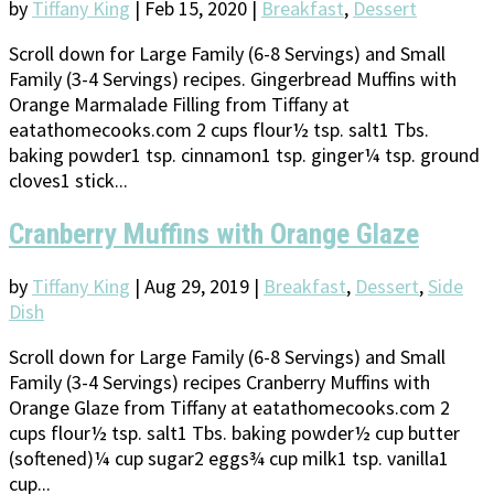
by
Tiffany King
|
Feb 15, 2020
|
Breakfast
,
Dessert
Scroll down for Large Family (6-8 Servings) and Small
Family (3-4 Servings) recipes. Gingerbread Muffins with
Orange Marmalade Filling from Tiffany at
eatathomecooks.com 2 cups flour½ tsp. salt1 Tbs.
baking powder1 tsp. cinnamon1 tsp. ginger¼ tsp. ground
cloves1 stick...
Cranberry Muffins with Orange Glaze
by
Tiffany King
|
Aug 29, 2019
|
Breakfast
,
Dessert
,
Side
Dish
Scroll down for Large Family (6-8 Servings) and Small
Family (3-4 Servings) recipes Cranberry Muffins with
Orange Glaze from Tiffany at eatathomecooks.com 2
cups flour½ tsp. salt1 Tbs. baking powder½ cup butter
(softened)¼ cup sugar2 eggs¾ cup milk1 tsp. vanilla1
cup...