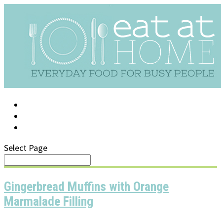
LOG IN
SUPPORT/FAQ
Select Page
Gingerbread Muffins with Orange
Marmalade Filling