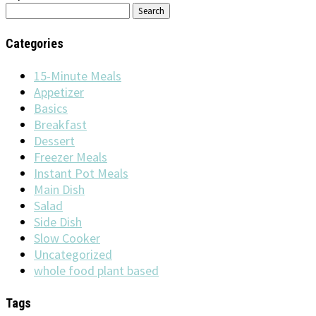
Search
for:
Categories
15-Minute Meals
Appetizer
Basics
Breakfast
Dessert
Freezer Meals
Instant Pot Meals
Main Dish
Salad
Side Dish
Slow Cooker
Uncategorized
whole food plant based
Tags