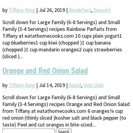
by
Tiffany King
|
Jul 26, 2019
|
Breakfast
,
Dessert
Scroll down for Large Family (6-8 Servings) and Small
Family (3-4 Servings) recipes Rainbow Parfaits from
Tiffany at eatathomecooks.com 10 cups plain yogurt1
cup blueberries1 cup kiwi (chopped )1 cup banana
(chopped )1 cup mandarin oranges2 cups strawberries
(sliced )...
Orange and Red Onion Salad
by
Tiffany King
|
Jul 14, 2019
|
Salad
,
Side Dish
Scroll down for Large Family (6-8 Servings) and Small
Family (3-4 Servings) recipes Orange and Red Onion Salad
from Tiffany at eatathomecooks.com 6 oranges¼ cup
red onion (thinly sliced )kosher salt and black pepper (to
taste) Peel and cut oranges in bite-sized...
Search