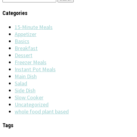
for:
Categories
15-Minute Meals
Appetizer
Basics
Breakfast
Dessert
Freezer Meals
Instant Pot Meals
Main Dish
Salad
Side Dish
Slow Cooker
Uncategorized
whole food plant based
Tags