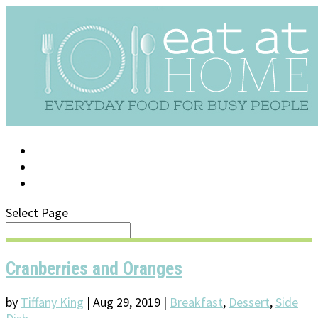
LOG IN
SUPPORT/FAQ
Select Page
Cranberries and Oranges
by
Tiffany King
|
Aug 29, 2019
|
Breakfast
,
Dessert
,
Side