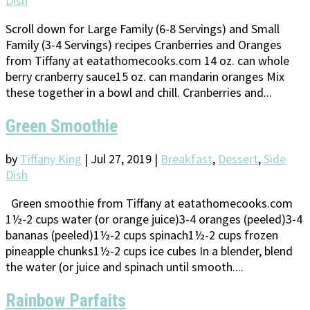
Dish
Scroll down for Large Family (6-8 Servings) and Small
Family (3-4 Servings) recipes Cranberries and Oranges
from Tiffany at eatathomecooks.com 14 oz. can whole
berry cranberry sauce15 oz. can mandarin oranges Mix
these together in a bowl and chill. Cranberries and...
Green Smoothie
by
Tiffany King
|
Jul 27, 2019
|
Breakfast
,
Dessert
,
Side
Dish
Green smoothie from Tiffany at eatathomecooks.com
1½-2 cups water (or orange juice)3-4 oranges (peeled)3-4
bananas (peeled)1½-2 cups spinach1½-2 cups frozen
pineapple chunks1½-2 cups ice cubes In a blender, blend
the water (or juice and spinach until smooth....
Rainbow Parfaits