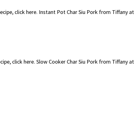
ecipe, click here. Instant Pot Char Siu Pork from Tiffany at
ecipe, click here. Slow Cooker Char Siu Pork from Tiffany at