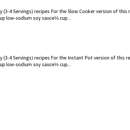
 (3-4 Servings) recipes For the Slow Cooker version of this r
up low-sodium soy sauce⅓ cup...
 (3-4 Servings) recipes For the Instant Pot version of this r
up low-sodium soy sauce⅓ cup...