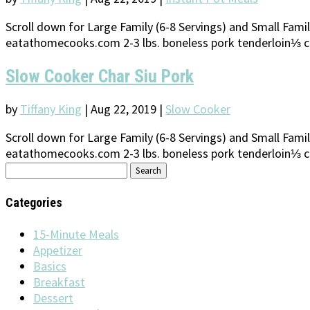
Scroll down for Large Family (6-8 Servings) and Small Family
eatathomecooks.com 2-3 lbs. boneless pork tenderloin⅓ c
Slow Cooker Char Siu Pork
by
Tiffany King
|
Aug 22, 2019
|
Slow Cooker
Scroll down for Large Family (6-8 Servings) and Small Family
eatathomecooks.com 2-3 lbs. boneless pork tenderloin⅓ c
Search
for:
Categories
15-Minute Meals
Appetizer
Basics
Breakfast
Dessert