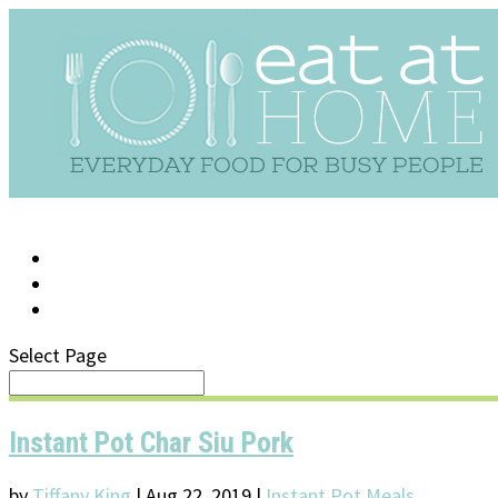
LOG IN
SUPPORT/FAQ
Select Page
Instant Pot Char Siu Pork
by
Tiffany King
|
Aug 22, 2019
|
Instant Pot Meals