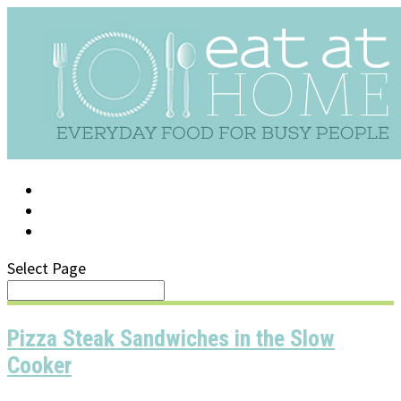
LOG IN
SUPPORT/FAQ
Select Page
Pizza Steak Sandwiches in the Slow
Cooker