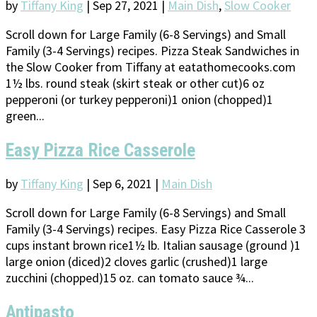
by
Tiffany King
|
Sep 27, 2021
|
Main Dish
,
Slow Cooker
Scroll down for Large Family (6-8 Servings) and Small
Family (3-4 Servings) recipes. Pizza Steak Sandwiches in
the Slow Cooker from Tiffany at eatathomecooks.com
1½ lbs. round steak (skirt steak or other cut)6 oz
pepperoni (or turkey pepperoni)1 onion (chopped)1
green...
Easy Pizza Rice Casserole
by
Tiffany King
|
Sep 6, 2021
|
Main Dish
Scroll down for Large Family (6-8 Servings) and Small
Family (3-4 Servings) recipes. Easy Pizza Rice Casserole 3
cups instant brown rice1½ lb. Italian sausage (ground )1
large onion (diced)2 cloves garlic (crushed)1 large
zucchini (chopped)15 oz. can tomato sauce ¾...
Antipasto