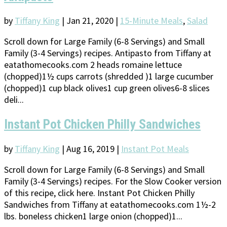
by
Tiffany King
|
Jan 21, 2020
|
15-Minute Meals
,
Salad
Scroll down for Large Family (6-8 Servings) and Small
Family (3-4 Servings) recipes. Antipasto from Tiffany at
eatathomecooks.com 2 heads romaine lettuce
(chopped)1½ cups carrots (shredded )1 large cucumber
(chopped)1 cup black olives1 cup green olives6-8 slices
deli...
Instant Pot Chicken Philly Sandwiches
by
Tiffany King
|
Aug 16, 2019
|
Instant Pot Meals
Scroll down for Large Family (6-8 Servings) and Small
Family (3-4 Servings) recipes. For the Slow Cooker version
of this recipe, click here. Instant Pot Chicken Philly
Sandwiches from Tiffany at eatathomecooks.com 1½-2
lbs. boneless chicken1 large onion (chopped)1...