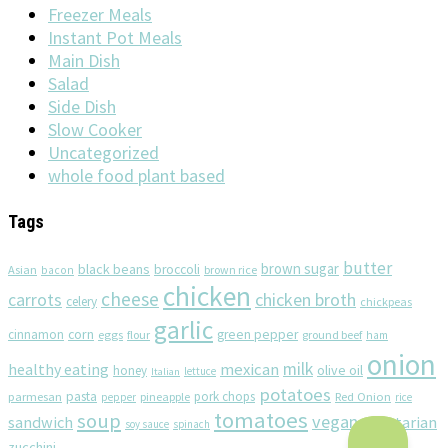
Freezer Meals
Instant Pot Meals
Main Dish
Salad
Side Dish
Slow Cooker
Uncategorized
whole food plant based
Tags
butter
brown sugar
black beans
broccoli
Asian
brown rice
bacon
chicken
cheese
chicken broth
carrots
celery
chickpeas
garlic
corn
cinnamon
eggs
green pepper
flour
ground beef
ham
onion
milk
healthy eating
mexican
olive oil
honey
lettuce
Italian
potatoes
pasta
pork chops
parmesan
pineapple
Red Onion
pepper
rice
tomatoes
soup
vegan
sandwich
vegetarian
soy sauce
spinach
zucchini