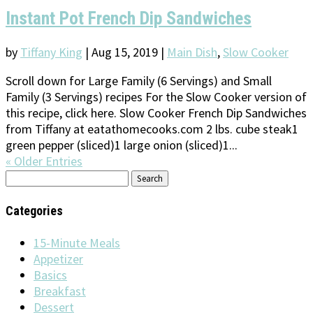
Instant Pot French Dip Sandwiches
by
Tiffany King
|
Aug 15, 2019
|
Main Dish
,
Slow Cooker
Scroll down for Large Family (6 Servings) and Small
Family (3 Servings) recipes For the Slow Cooker version of
this recipe, click here. Slow Cooker French Dip Sandwiches
from Tiffany at eatathomecooks.com 2 lbs. cube steak1
green pepper (sliced)1 large onion (sliced)1...
« Older Entries
Search
for:
Categories
15-Minute Meals
Appetizer
Basics
Breakfast
Dessert