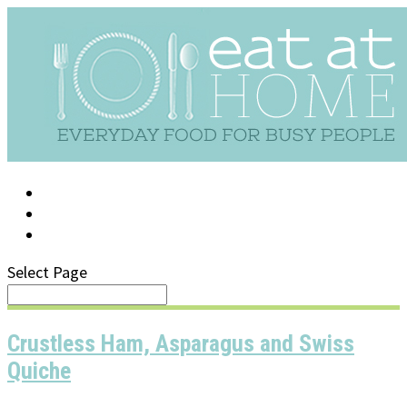
LOG IN
SUPPORT/FAQ
Select Page
Crustless Ham, Asparagus and Swiss
Quiche