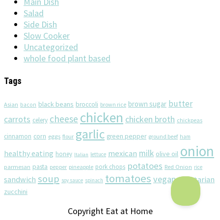
Main Dish
Salad
Side Dish
Slow Cooker
Uncategorized
whole food plant based
Tags
butter
brown sugar
black beans
broccoli
Asian
brown rice
bacon
chicken
cheese
chicken broth
carrots
celery
chickpeas
garlic
corn
cinnamon
eggs
green pepper
flour
ground beef
ham
onion
milk
healthy eating
mexican
olive oil
honey
lettuce
Italian
potatoes
pasta
pork chops
parmesan
pineapple
Red Onion
pepper
rice
tomatoes
soup
vegan
sandwich
vegetarian
soy sauce
spinach
zucchini
Copyright Eat at Home