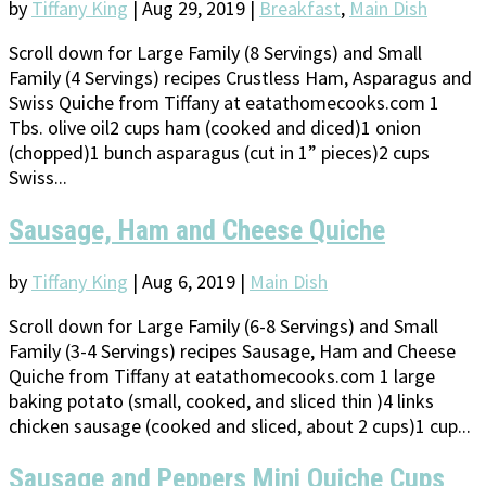
by
Tiffany King
|
Aug 29, 2019
|
Breakfast
,
Main Dish
Scroll down for Large Family (8 Servings) and Small
Family (4 Servings) recipes Crustless Ham, Asparagus and
Swiss Quiche from Tiffany at eatathomecooks.com 1
Tbs. olive oil2 cups ham (cooked and diced)1 onion
(chopped)1 bunch asparagus (cut in 1” pieces)2 cups
Swiss...
Sausage, Ham and Cheese Quiche
by
Tiffany King
|
Aug 6, 2019
|
Main Dish
Scroll down for Large Family (6-8 Servings) and Small
Family (3-4 Servings) recipes Sausage, Ham and Cheese
Quiche from Tiffany at eatathomecooks.com 1 large
baking potato (small, cooked, and sliced thin )4 links
chicken sausage (cooked and sliced, about 2 cups)1 cup...
Sausage and Peppers Mini Quiche Cups