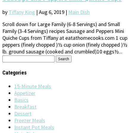
by
Tiffany King
|
Aug 6, 2019
|
Main Dish
Scroll down for Large Family (6-8 Servings) and Small
Family (3-4 Servings) recipes Sausage and Peppers Mini
Quiche Cups from Tiffany at eatathomecooks.com 1 cup
peppers (finely chopped )½ cup onion (finely chopped )½
lb. ground sausage (cooked and crumbled)10 eggs½...
Search
for:
Categories
15-Minute Meals
Appetizer
Basics
Breakfast
Dessert
Freezer Meals
Instant Pot Meals