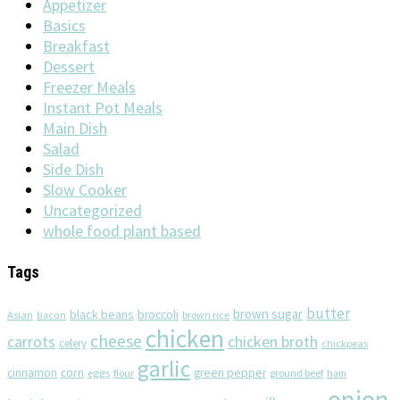
Appetizer
Basics
Breakfast
Dessert
Freezer Meals
Instant Pot Meals
Main Dish
Salad
Side Dish
Slow Cooker
Uncategorized
whole food plant based
Tags
butter
brown sugar
black beans
broccoli
Asian
brown rice
bacon
chicken
cheese
chicken broth
carrots
celery
chickpeas
garlic
corn
cinnamon
eggs
green pepper
flour
ground beef
ham
onion