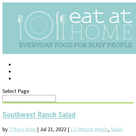
LOG IN
SUPPORT/FAQ
Select Page
Southwest Ranch Salad
by
Tiffany King
|
Jul 21, 2022
|
15-Minute Meals
,
Salad