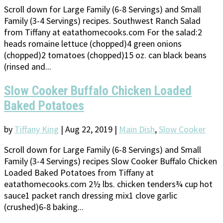
Scroll down for Large Family (6-8 Servings) and Small
Family (3-4 Servings) recipes. Southwest Ranch Salad
from Tiffany at eatathomecooks.com For the salad:2
heads romaine lettuce (chopped)4 green onions
(chopped)2 tomatoes (chopped)15 oz. can black beans
(rinsed and...
Slow Cooker Buffalo Chicken Loaded
Baked Potatoes
by
Tiffany King
|
Aug 22, 2019
|
Main Dish
,
Slow Cooker
Scroll down for Large Family (6-8 Servings) and Small
Family (3-4 Servings) recipes Slow Cooker Buffalo Chicken
Loaded Baked Potatoes from Tiffany at
eatathomecooks.com 2½ lbs. chicken tenders¾ cup hot
sauce1 packet ranch dressing mix1 clove garlic
(crushed)6-8 baking...