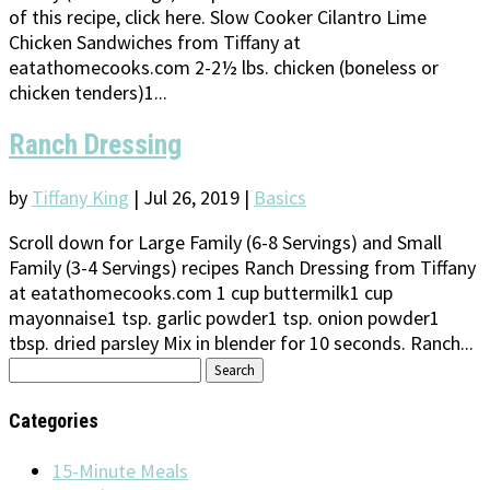
of this recipe, click here. Slow Cooker Cilantro Lime
Chicken Sandwiches from Tiffany at
eatathomecooks.com 2-2½ lbs. chicken (boneless or
chicken tenders)1...
Ranch Dressing
by
Tiffany King
|
Jul 26, 2019
|
Basics
Scroll down for Large Family (6-8 Servings) and Small
Family (3-4 Servings) recipes Ranch Dressing from Tiffany
at eatathomecooks.com 1 cup buttermilk1 cup
mayonnaise1 tsp. garlic powder1 tsp. onion powder1
tbsp. dried parsley Mix in blender for 10 seconds. Ranch...
Search
for:
Categories
15-Minute Meals