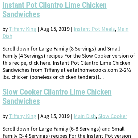
Instant Pot Cilantro Lime Chicken
Sandwiches
by
Tiffany King
|
Aug 15, 2019
|
Instant Pot Meals
,
Main
Dish
Scroll down for Large Family (8 Servings) and Small
Family (4 Servings) recipes For the Slow Cooker version of
this recipe, click here. Instant Pot Cilantro Lime Chicken
Sandwiches from Tiffany at eatathomecooks.com 2-2½
lbs. chicken (boneless or chicken tenders)1...
Slow Cooker Cilantro Lime Chicken
Sandwiches
by
Tiffany King
|
Aug 15, 2019
|
Main Dish
,
Slow Cooker
Scroll down for Large Family (6-8 Servings) and Small
Family (3-4 Servings) recipes For the Instant Pot version