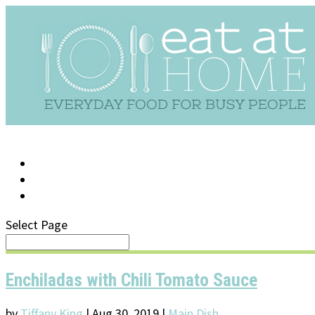
LOG IN
SUPPORT/FAQ
Select Page
Enchiladas with Chili Tomato Sauce
by
Tiffany King
|
Aug 30, 2019
|
Main Dish