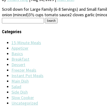
Scroll down for Large Family (6-8 Servings) and Small Fam
onion (minced)3½ cups tomato sauce2 cloves garlic (minced
Search
for:
Categories
15-Minute Meals
Appetizer
Basics
Breakfast
Dessert
Freezer Meals
Instant Pot Meals
Main Dish
Salad
Side Dish
Slow Cooker
Uncategorized