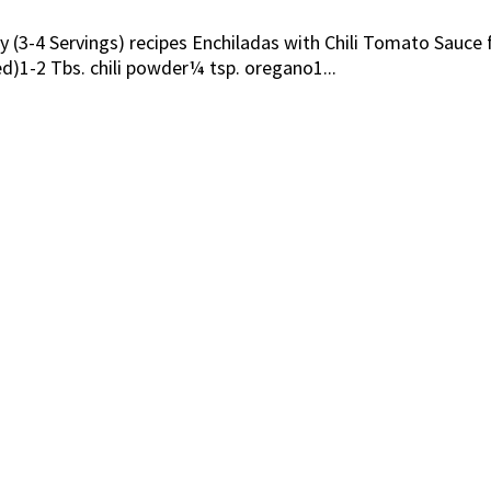
ily (3-4 Servings) recipes Enchiladas with Chili Tomato Sau
)1-2 Tbs. chili powder¼ tsp. oregano1...