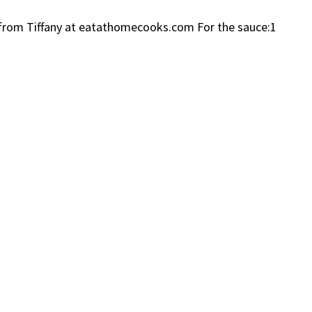
ce from Tiffany at eatathomecooks.com For the sauce:1