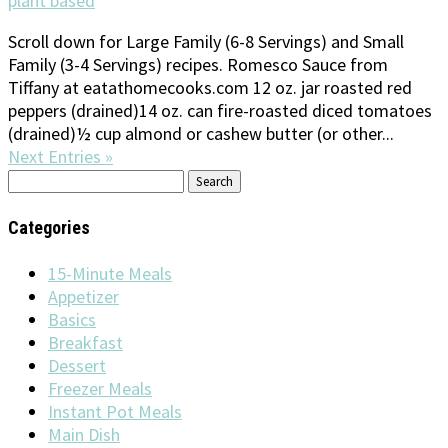
plant based
Scroll down for Large Family (6-8 Servings) and Small
Family (3-4 Servings) recipes. Romesco Sauce from
Tiffany at eatathomecooks.com 12 oz. jar roasted red
peppers (drained)14 oz. can fire-roasted diced tomatoes
(drained)½ cup almond or cashew butter (or other...
Next Entries »
Search
for:
Categories
15-Minute Meals
Appetizer
Basics
Breakfast
Dessert
Freezer Meals
Instant Pot Meals
Main Dish