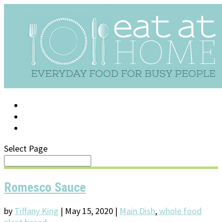
LOG IN
SUPPORT/FAQ
Select Page
Romesco Sauce
by
Tiffany King
|
May 15, 2020
|
Main Dish
,
whole food