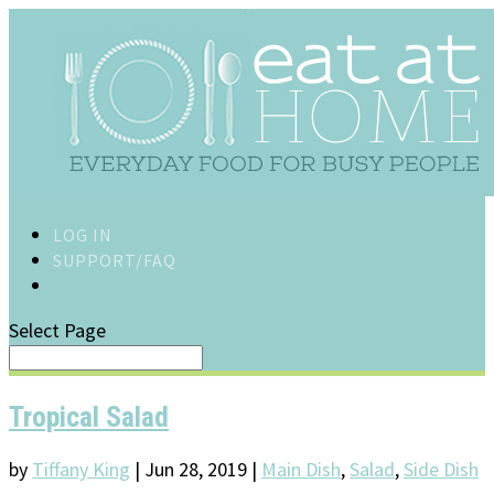
LOG IN
SUPPORT/FAQ
Select Page
Tropical Salad
by
Tiffany King
|
Jun 28, 2019
|
Main Dish
,
Salad
,
Side Dish