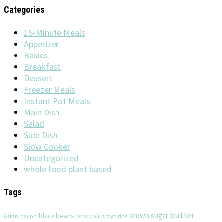
Categories
15-Minute Meals
Appetizer
Basics
Breakfast
Dessert
Freezer Meals
Instant Pot Meals
Main Dish
Salad
Side Dish
Slow Cooker
Uncategorized
whole food plant based
Tags
butter
brown sugar
black beans
broccoli
Asian
brown rice
bacon