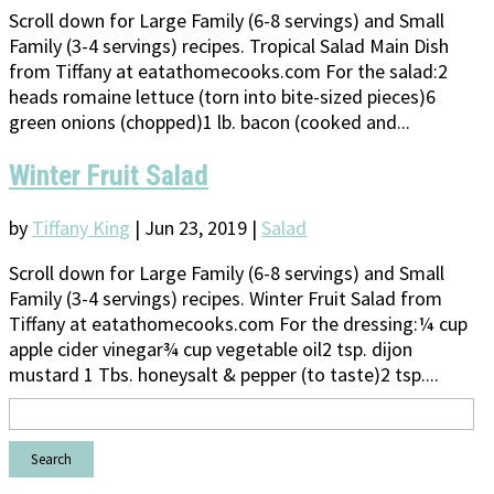
Scroll down for Large Family (6-8 servings) and Small
Family (3-4 servings) recipes. Tropical Salad Main Dish
from Tiffany at eatathomecooks.com For the salad:2
heads romaine lettuce (torn into bite-sized pieces)6
green onions (chopped)1 lb. bacon (cooked and...
Winter Fruit Salad
by
Tiffany King
|
Jun 23, 2019
|
Salad
Scroll down for Large Family (6-8 servings) and Small
Family (3-4 servings) recipes. Winter Fruit Salad from
Tiffany at eatathomecooks.com For the dressing:¼ cup
apple cider vinegar¾ cup vegetable oil2 tsp. dijon
mustard 1 Tbs. honeysalt & pepper (to taste)2 tsp....