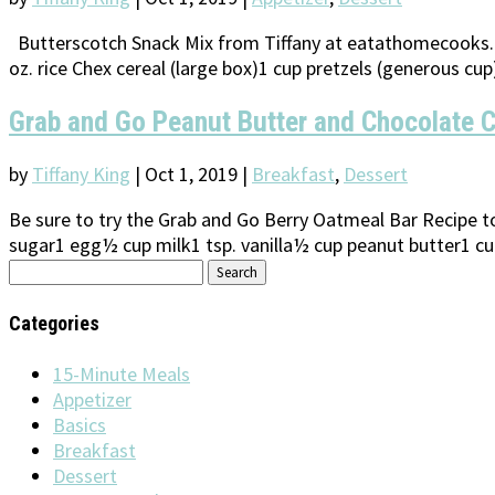
Butterscotch Snack Mix from Tiffany at eatathomecooks.co
oz. rice Chex cereal (large box)1 cup pretzels (generous cu
Grab and Go Peanut Butter and Chocolate C
by
Tiffany King
|
Oct 1, 2019
|
Breakfast
,
Dessert
Be sure to try the Grab and Go Berry Oatmeal Bar Recipe 
sugar1 egg½ cup milk1 tsp. vanilla½ cup peanut butter1 cup
Search
for:
Categories
15-Minute Meals
Appetizer
Basics
Breakfast
Dessert