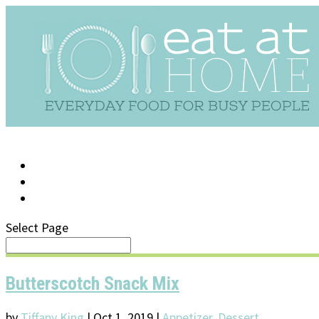
LOG IN
SUPPORT/FAQ
Select Page
Butterscotch Snack Mix
by
Tiffany King
|
Oct 1, 2019
|
Appetizer
,
Dessert