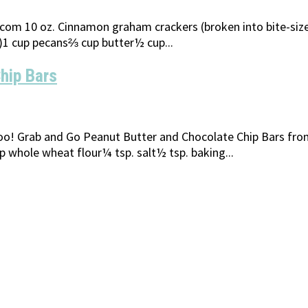
m 10 oz. Cinnamon graham crackers (broken into bite-size p
p)1 cup pecans⅔ cup butter½ cup...
hip Bars
too! Grab and Go Peanut Butter and Chocolate Chip Bars fr
 whole wheat flour¼ tsp. salt½ tsp. baking...