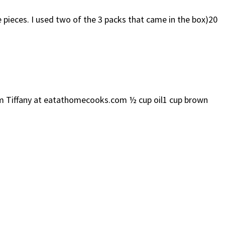
ieces. I used two of the 3 packs that came in the box)20
om Tiffany at eatathomecooks.com ½ cup oil1 cup brown