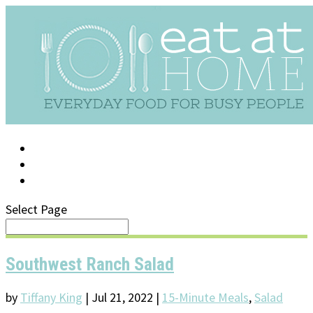
LOG IN
SUPPORT/FAQ
Select Page
Southwest Ranch Salad
by
Tiffany King
|
Jul 21, 2022
|
15-Minute Meals
,
Salad