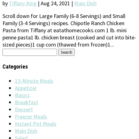
by
Tiffany King
|
Aug 24, 2021
|
Main Dish
Scroll down for Large Family (6-8 Servings) and Small
Family (3-4 Servings) recipes. Chipotle Ranch Chicken
Pasta from Tiffany at eatathomecooks.com 1 lb. mini
penne pasta1 lb. chicken breast (cooked and cut into bite-
sized pieces)1 cup corn (thawed from frozen)1...
Search
for:
Categories
15-Minute Meals
Appetizer
Basics
Breakfast
Dessert
Freezer Meals
Instant Pot Meals
Main Dish
Salad