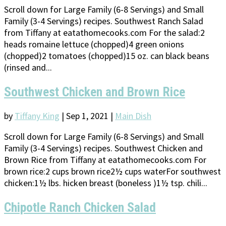
Scroll down for Large Family (6-8 Servings) and Small
Family (3-4 Servings) recipes. Southwest Ranch Salad
from Tiffany at eatathomecooks.com For the salad:2
heads romaine lettuce (chopped)4 green onions
(chopped)2 tomatoes (chopped)15 oz. can black beans
(rinsed and...
Southwest Chicken and Brown Rice
by
Tiffany King
|
Sep 1, 2021
|
Main Dish
Scroll down for Large Family (6-8 Servings) and Small
Family (3-4 Servings) recipes. Southwest Chicken and
Brown Rice from Tiffany at eatathomecooks.com For
brown rice:2 cups brown rice2½ cups waterFor southwest
chicken:1½ lbs. hicken breast (boneless )1½ tsp. chili...
Chipotle Ranch Chicken Salad