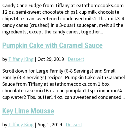
Candy Cane Fudge from Tiffany at eatathomecooks.com
12 oz. semi-sweet chocolate chips1 cup milk chocolate
chips14 oz. can sweetened condensed milk2 Tbs. milk3-4
candy canes (crushed) In a 3-quart saucepan, melt all the
ingredients, except the candy canes, together...
Pumpkin Cake with Caramel Sauce
by
Tiffany King
|
Oct 29, 2019
|
Dessert
Scroll down for Large Family (6-8 Servings) and Small
Family (3-4 Servings) recipes. Pumpkin Cake with Caramel
Sauce from Tiffany at eatathomecooks.com 1 box
chocolate cake mix16 oz. can pumpkin1 tsp. cinnamon¼
cup water2 Tbs. butter14 oz. can sweetened condensed...
Key Lime Mousse
by
Tiffany King
|
Aug 1, 2019
|
Dessert