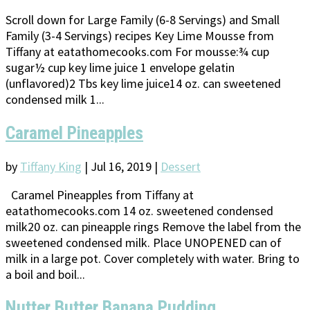
Scroll down for Large Family (6-8 Servings) and Small
Family (3-4 Servings) recipes Key Lime Mousse from
Tiffany at eatathomecooks.com For mousse:¾ cup
sugar½ cup key lime juice 1 envelope gelatin
(unflavored)2 Tbs key lime juice14 oz. can sweetened
condensed milk 1...
Caramel Pineapples
by
Tiffany King
|
Jul 16, 2019
|
Dessert
Caramel Pineapples from Tiffany at
eatathomecooks.com 14 oz. sweetened condensed
milk20 oz. can pineapple rings Remove the label from the
sweetened condensed milk. Place UNOPENED can of
milk in a large pot. Cover completely with water. Bring to
a boil and boil...
Nutter Butter Banana Pudding