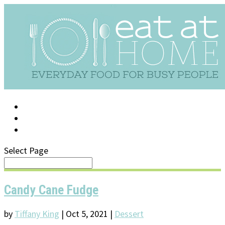
LOG IN
SUPPORT/FAQ
Select Page
Candy Cane Fudge
by
Tiffany King
|
Oct 5, 2021
|
Dessert