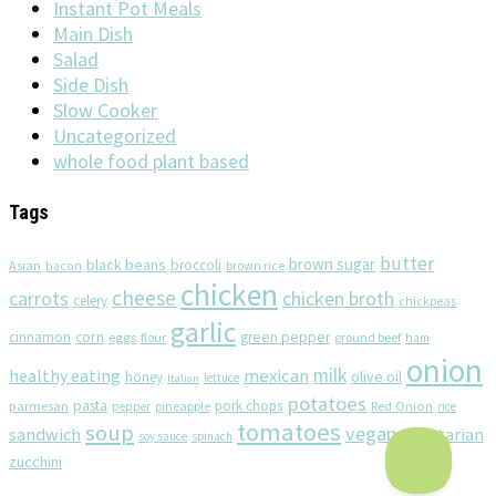
Instant Pot Meals
Main Dish
Salad
Side Dish
Slow Cooker
Uncategorized
whole food plant based
Tags
butter
brown sugar
black beans
broccoli
Asian
brown rice
bacon
chicken
cheese
chicken broth
carrots
celery
chickpeas
garlic
corn
cinnamon
eggs
green pepper
flour
ground beef
ham
onion
milk
healthy eating
mexican
olive oil
honey
lettuce
Italian
potatoes
pasta
pork chops
parmesan
pineapple
Red Onion
pepper
rice
tomatoes
soup
vegan
sandwich
vegetarian
soy sauce
spinach
zucchini