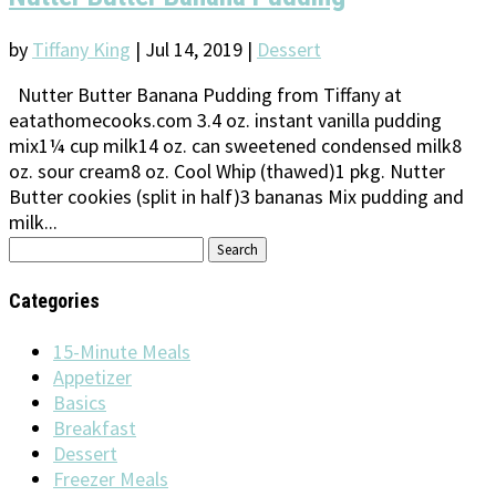
by
Tiffany King
|
Jul 14, 2019
|
Dessert
Nutter Butter Banana Pudding from Tiffany at
eatathomecooks.com 3.4 oz. instant vanilla pudding
mix1¼ cup milk14 oz. can sweetened condensed milk8
oz. sour cream8 oz. Cool Whip (thawed)1 pkg. Nutter
Butter cookies (split in half)3 bananas Mix pudding and
milk...
Search
for:
Categories
15-Minute Meals
Appetizer
Basics
Breakfast
Dessert
Freezer Meals