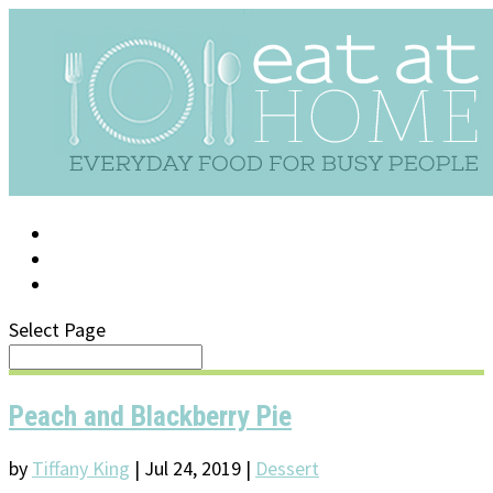
LOG IN
SUPPORT/FAQ
Select Page
Peach and Blackberry Pie
by
Tiffany King
|
Jul 24, 2019
|
Dessert