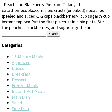
Peach and Blackberry Pie from Tiffany at
eatathomecooks.com 2 pie crusts (unbaked)6 peaches
(peeled and sliced)1½ cups blackberries¾ cup sugar¼ cup
instant tapioca Put the first pie crust in a pie plate. Stir
the peaches, blackberries, and sugar together in a...
Search
for:
Categories
15-Minute Meals
Appetizer
Basics
Breakfast
Dessert
Freezer Meals
Instant Pot Meals
Main Dish
Salad
Side Dish