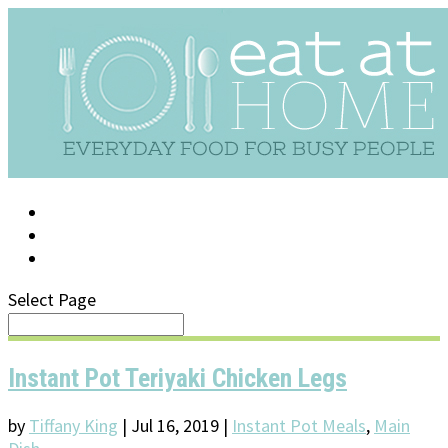
LOG IN
SUPPORT/FAQ
Select Page
Instant Pot Teriyaki Chicken Legs
by
Tiffany King
|
Jul 16, 2019
|
Instant Pot Meals
,
Main