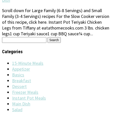
Dish
Scroll down for Large Family (6-8 Servings) and Small
Family (3-4 Servings) recipes For the Slow Cooker version
of this recipe, click here. Instant Pot Teriyaki Chicken
Legs from Tiffany at eatathomecooks.com 3 lbs. chicken
legs1 cup Teriyaki sauce1 cup BBQ sauce¼ cup...
Search
for:
Categories
15-Minute Meals
Appetizer
Basics
Breakfast
Dessert
Freezer Meals
Instant Pot Meals
Main Dish
Salad