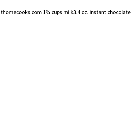
eatathomecooks.com 1¾ cups milk3.4 oz. instant chocolate