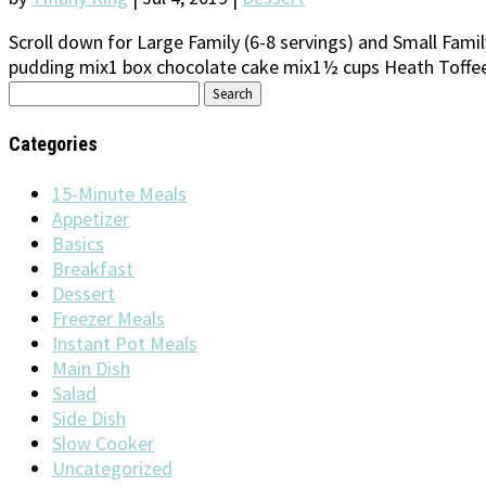
Scroll down for Large Family (6-8 servings) and Small Fam
pudding mix1 box chocolate cake mix1½ cups Heath Toffee B
Search
for:
Categories
15-Minute Meals
Appetizer
Basics
Breakfast
Dessert
Freezer Meals
Instant Pot Meals
Main Dish
Salad
Side Dish
Slow Cooker
Uncategorized