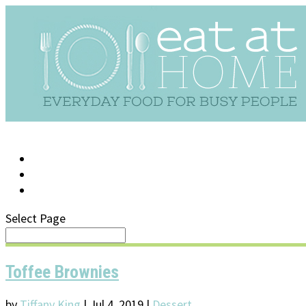
LOG IN
SUPPORT/FAQ
Select Page
Toffee Brownies
by
Tiffany King
|
Jul 4, 2019
|
Dessert