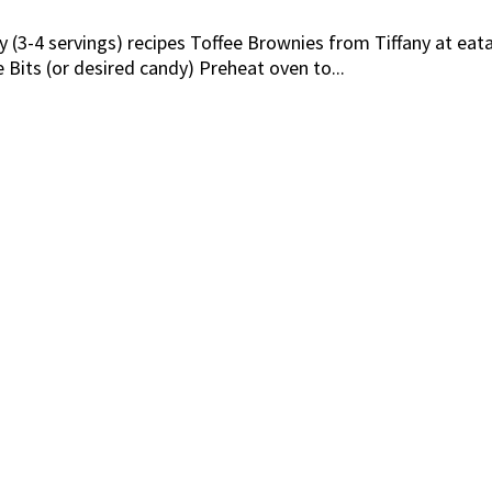
ily (3-4 servings) recipes Toffee Brownies from Tiffany at 
its (or desired candy) Preheat oven to...