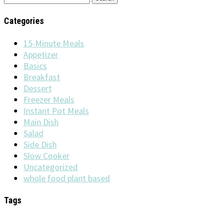
for:
Categories
15-Minute Meals
Appetizer
Basics
Breakfast
Dessert
Freezer Meals
Instant Pot Meals
Main Dish
Salad
Side Dish
Slow Cooker
Uncategorized
whole food plant based
Tags