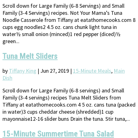
Scroll down for Large Family (6-8 Servings) and Small
Family (3-4 Servings) recipes. Not Your Mama’s Tuna
Noodle Casserole from Tiffany at eatathomecooks.com 8
cups egg noodles2 4.5 oz. cans chunk light tuna in
water½ small onion (minced)1 red pepper (diced)½
green...
Tuna Melt Sliders
by
Tiffany King
|
Jun 27, 2019
|
15-Minute Meals
,
Main
Dish
Scroll down for Large Family (6-8 servings) and Small
Family (3-4 servings) recipes Tuna Melt Sliders from
Tiffany at eatathomecooks.com 4 5 oz. cans tuna (packed
in water)3 cups cheddar cheese (shredded)1 cup
mayonnaise12-16 slider buns Drain the tuna. Stir tuna,...
15-Minute Summertime Tuna Salad