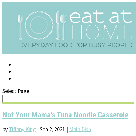
LOG IN
SUPPORT/FAQ
Select Page
Not Your Mama’s Tuna Noodle Casserole
by
Tiffany King
|
Sep 2, 2021
|
Main Dish