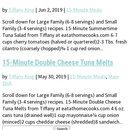
by
Tiffany King
|
Jun 2, 2019
|
15-Minute Meals
Scroll down for Large Family (6-8 servings) and Small
Family (3-4 servings) recipes. 15-Minute Summertime
Tuna Salad from Tiffany at eatathomecooks.com 6-7
cups cherry tomatoes (halved or quartered)2-3 Tbs. fresh
cilantro (coarsely chopped)¾-1 cup red onion...
15-Minute Double Cheese Tuna Melts
by
Tiffany King
|
May 30, 2019
|
15-Minute Meals
,
Main
Dish
Scroll down for Large Family (6-8 servings) and Small
Family (3-4 servings) recipes. 15-Minute Double Cheese
Tuna Melts from Tiffany at eatathomecooks.com 4 6 oz.
cans tuna (drained well)1 cup mayonnaise¼ cup onion
(minced)2 cups cheddar cheese (shredded)8 sandwich...
Search