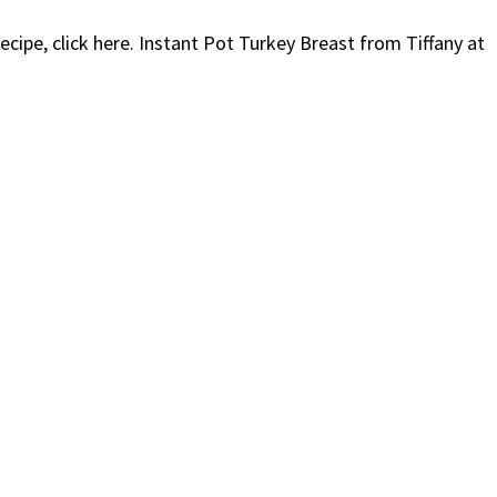
ecipe, click here. Instant Pot Turkey Breast from Tiffany at