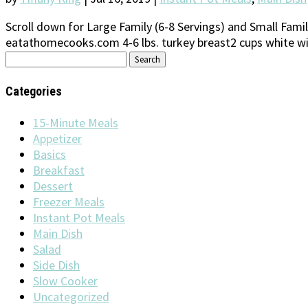
Scroll down for Large Family (6-8 Servings) and Small Family
eatathomecooks.com 4-6 lbs. turkey breast2 cups white win
Search
for:
Categories
15-Minute Meals
Appetizer
Basics
Breakfast
Dessert
Freezer Meals
Instant Pot Meals
Main Dish
Salad
Side Dish
Slow Cooker
Uncategorized