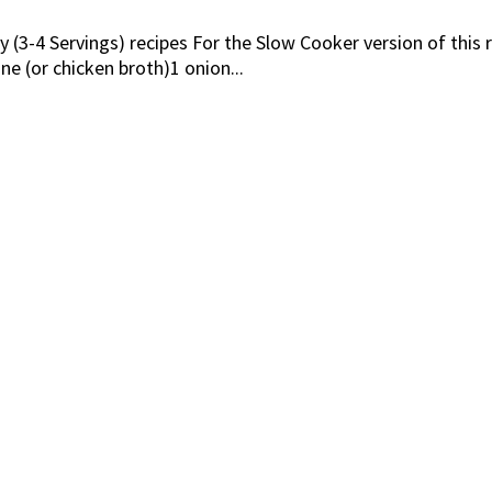
 (3-4 Servings) recipes For the Slow Cooker version of this r
e (or chicken broth)1 onion...