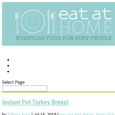
LOG IN
SUPPORT/FAQ
Select Page
Instant Pot Turkey Breast
by
Tiffany King
|
Jul 16, 2019
|
Instant Pot Meals
,
Main Dish