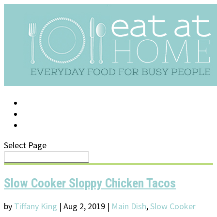
LOG IN
SUPPORT/FAQ
Select Page
Slow Cooker Sloppy Chicken Tacos
by
Tiffany King
|
Aug 2, 2019
|
Main Dish
,
Slow Cooker