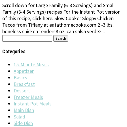
Scroll down for Large Family (6-8 Servings) and Small
Family (3-4 Servings) recipes For the Instant Pot version
of this recipe, click here. Slow Cooker Sloppy Chicken
Tacos from Tiffany at eatathomecooks.com 2 -3 lbs.
boneless chicken tenders8 oz. can salsa verde2...
Search
for:
Categories
15-Minute Meals
Appetizer
Basics
Breakfast
Dessert
Freezer Meals
Instant Pot Meals
Main Dish
Salad
Side Dish