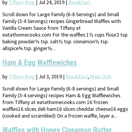
by
Tiffany King
|
Jul 24, 2019
|
Breakfast
Scroll down for Large Family (6-8 Servings) and Small
Family (3-4 Servings) recipes Gingerbread Waffles with
Vanilla Cream Sauce from Tiffany at
eatathomecooks.com For the waffles:1½ cups flour2 tsp.
baking powder½ tsp. salt½ tsp. cinnamon½ tsp.
allspice¾ tsp. ginger½...
Ham & Egg Wafflewiches
by
Tiffany King
|
Jul 3, 2019
|
Breakfast
,
Main Dish
Scroll down for Large Family (6-8 servings) and Small
Family (3-4 servings) recipes Ham & Egg Wafflewiches
from Tiffany at eatathomecooks.com 16 frozen
waffles16 slices deli ham16 slices cheddar cheese16 eggs
(cooked and scrambled) On a frozen waffle, layer a...
Waffles with Honey Cinnamon Butter