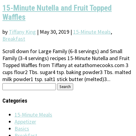
15-Minute Nutella and Fruit Topped
Waffles
by
Tiffany King
|
May 30, 2019
|
15-Minute Meals
,
Breakfast
Scroll down for Large Family (6-8 servings) and Small
Family (3-4 servings) recipes 15-Minute Nutella and Fruit
Topped Waffles from Tiffany at eatathomecooks.com 3
cups flour2 Tbs. sugar4 tsp. baking powder3 Tbs. malted
milk powder1 tsp. salt1 stick butter (melted)3...
Search
for:
Categories
15-Minute Meals
Appetizer
Basics
Breakfast