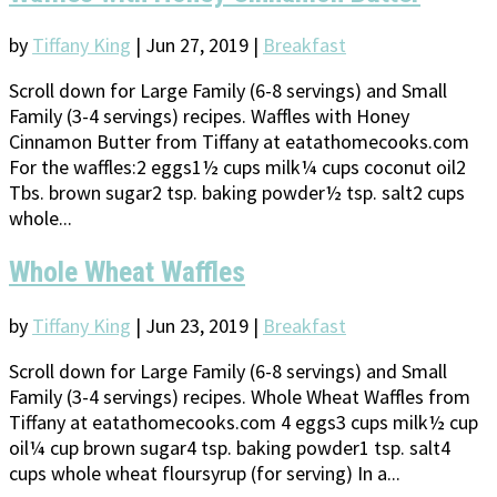
by
Tiffany King
|
Jun 27, 2019
|
Breakfast
Scroll down for Large Family (6-8 servings) and Small
Family (3-4 servings) recipes. Waffles with Honey
Cinnamon Butter from Tiffany at eatathomecooks.com
For the waffles:2 eggs1½ cups milk¼ cups coconut oil2
Tbs. brown sugar2 tsp. baking powder½ tsp. salt2 cups
whole...
Whole Wheat Waffles
by
Tiffany King
|
Jun 23, 2019
|
Breakfast
Scroll down for Large Family (6-8 servings) and Small
Family (3-4 servings) recipes. Whole Wheat Waffles from
Tiffany at eatathomecooks.com 4 eggs3 cups milk½ cup
oil¼ cup brown sugar4 tsp. baking powder1 tsp. salt4
cups whole wheat floursyrup (for serving) In a...