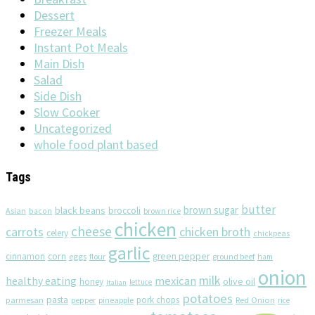
Dessert
Freezer Meals
Instant Pot Meals
Main Dish
Salad
Side Dish
Slow Cooker
Uncategorized
whole food plant based
Tags
butter
brown sugar
black beans
broccoli
Asian
brown rice
bacon
chicken
cheese
chicken broth
carrots
celery
chickpeas
garlic
corn
cinnamon
eggs
green pepper
flour
ground beef
ham
onion
milk
healthy eating
mexican
olive oil
honey
lettuce
Italian
potatoes
pasta
pork chops
parmesan
pineapple
Red Onion
pepper
rice