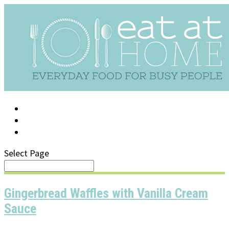
LOG IN
SUPPORT/FAQ
Select Page
Gingerbread Waffles with Vanilla Cream
Sauce