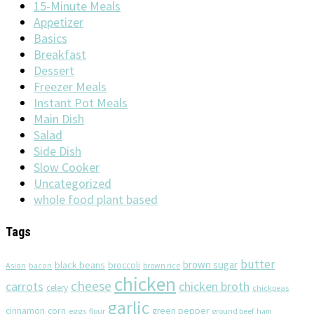
15-Minute Meals
Appetizer
Basics
Breakfast
Dessert
Freezer Meals
Instant Pot Meals
Main Dish
Salad
Side Dish
Slow Cooker
Uncategorized
whole food plant based
Tags
butter
brown sugar
black beans
broccoli
Asian
brown rice
bacon
chicken
cheese
chicken broth
carrots
celery
chickpeas
garlic
corn
cinnamon
eggs
green pepper
flour
ground beef
ham