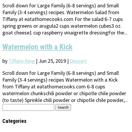
Scroll down for Large Family (6-8 servings) and Small
Family (3-4 servings) recipes. Watermelon Salad from
Tiffany at eatathomecooks.com For the salad:6-7 cups
spring greens or arugula2 cups watermelon cubes3 oz.
goat cheese1 cup raspberry vinaigrette dressingFor the...
Watermelon with a Kick
by
Tiffany King
|
Jun 25, 2019
|
Dessert
Scroll down for Large Family (6-8 servings) and Small
Family (3-4 servings) recipes Watermelon with a Kick
from Tiffany at eatathomecooks.com 6-8 cups
watermelon chunkschili powder or chipotle chile powder
(to taste) Sprinkle chili powder or chipotle chile powder,...
Search
for:
Categories