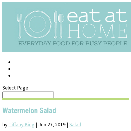
LOG IN
SUPPORT/FAQ
Select Page
Watermelon Salad
by
Tiffany King
|
Jun 27, 2019
|
Salad