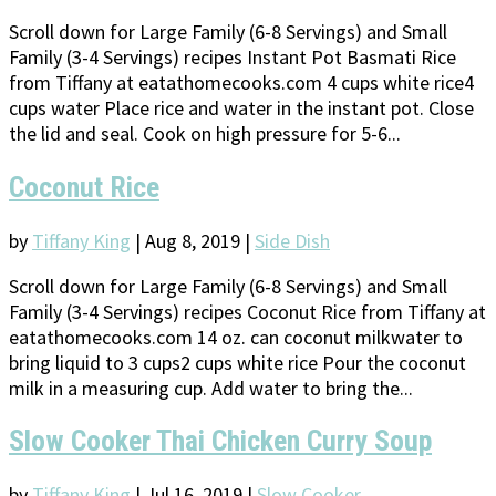
Scroll down for Large Family (6-8 Servings) and Small
Family (3-4 Servings) recipes Instant Pot Basmati Rice
from Tiffany at eatathomecooks.com 4 cups white rice4
cups water Place rice and water in the instant pot. Close
the lid and seal. Cook on high pressure for 5-6...
Coconut Rice
by
Tiffany King
|
Aug 8, 2019
|
Side Dish
Scroll down for Large Family (6-8 Servings) and Small
Family (3-4 Servings) recipes Coconut Rice from Tiffany at
eatathomecooks.com 14 oz. can coconut milkwater to
bring liquid to 3 cups2 cups white rice Pour the coconut
milk in a measuring cup. Add water to bring the...
Slow Cooker Thai Chicken Curry Soup
by
Tiffany King
|
Jul 16, 2019
|
Slow Cooker