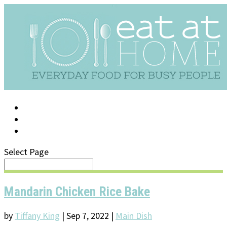
LOG IN
SUPPORT/FAQ
Select Page
Mandarin Chicken Rice Bake
by
Tiffany King
|
Sep 7, 2022
|
Main Dish