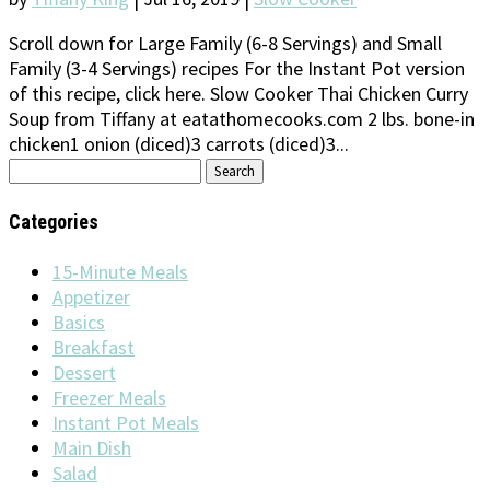
Scroll down for Large Family (6-8 Servings) and Small
Family (3-4 Servings) recipes For the Instant Pot version
of this recipe, click here. Slow Cooker Thai Chicken Curry
Soup from Tiffany at eatathomecooks.com 2 lbs. bone-in
chicken1 onion (diced)3 carrots (diced)3...
Search
for:
Categories
15-Minute Meals
Appetizer
Basics
Breakfast
Dessert
Freezer Meals
Instant Pot Meals
Main Dish
Salad