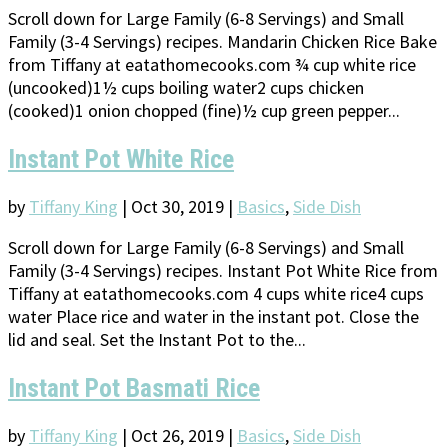
Scroll down for Large Family (6-8 Servings) and Small
Family (3-4 Servings) recipes. Mandarin Chicken Rice Bake
from Tiffany at eatathomecooks.com ¾ cup white rice
(uncooked)1½ cups boiling water2 cups chicken
(cooked)1 onion chopped (fine)½ cup green pepper...
Instant Pot White Rice
by
Tiffany King
|
Oct 30, 2019
|
Basics
,
Side Dish
Scroll down for Large Family (6-8 Servings) and Small
Family (3-4 Servings) recipes. Instant Pot White Rice from
Tiffany at eatathomecooks.com 4 cups white rice4 cups
water Place rice and water in the instant pot. Close the
lid and seal. Set the Instant Pot to the...
Instant Pot Basmati Rice
by
Tiffany King
|
Oct 26, 2019
|
Basics
,
Side Dish