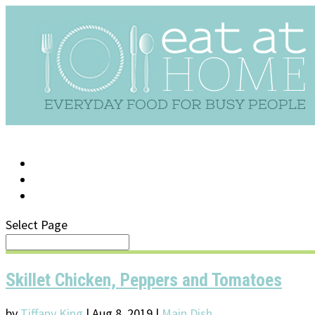
LOG IN
SUPPORT/FAQ
Select Page
Skillet Chicken, Peppers and Tomatoes
by
Tiffany King
|
Aug 8, 2019
|
Main Dish