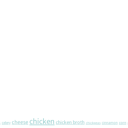
chicken
cheese
chicken broth
s
corn
celery
cinnamon
chickpeas