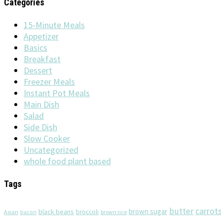
Categories
15-Minute Meals
Appetizer
Basics
Breakfast
Dessert
Freezer Meals
Instant Pot Meals
Main Dish
Salad
Side Dish
Slow Cooker
Uncategorized
whole food plant based
Tags
butter
carrot
brown sugar
black beans
broccoli
Asian
brown rice
bacon