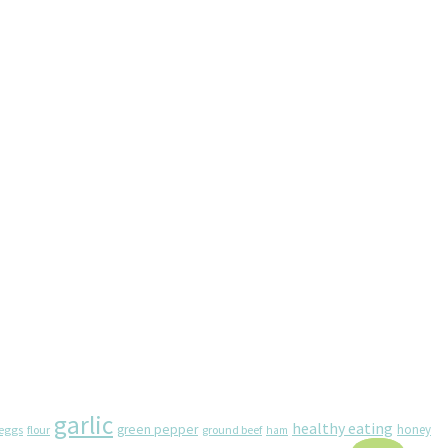
garlic
healthy eating
eggs
green pepper
honey
flour
ground beef
ham