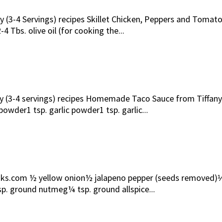
ily (3-4 Servings) recipes Skillet Chicken, Peppers and Toma
 Tbs. olive oil (for cooking the...
mily (3-4 servings) recipes Homemade Taco Sauce from Tiff
owder1 tsp. garlic powder1 tsp. garlic...
com ½ yellow onion½ jalapeno pepper (seeds removed)⅓ cup
p. ground nutmeg¼ tsp. ground allspice...