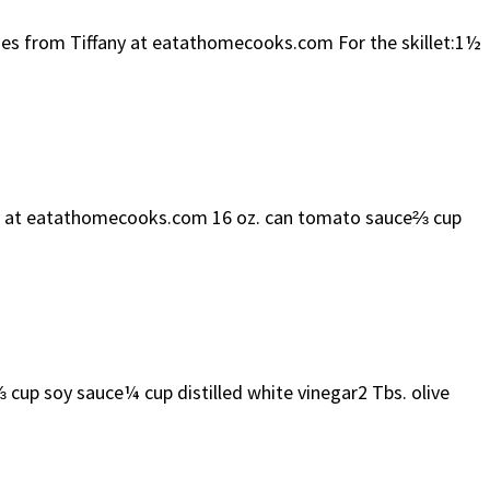
toes from Tiffany at eatathomecooks.com For the skillet:1½
any at eatathomecooks.com 16 oz. can tomato sauce⅔ cup
 soy sauce¼ cup distilled white vinegar2 Tbs. olive