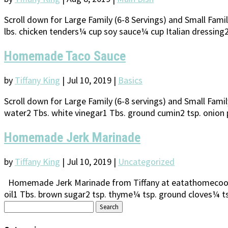
Scroll down for Large Family (6-8 Servings) and Small Fam
lbs. chicken tenders¼ cup soy sauce¼ cup Italian dressing2-4
Homemade Taco Sauce
by
Tiffany King
|
Jul 10, 2019
|
Basics
Scroll down for Large Family (6-8 servings) and Small Fa
water2 Tbs. white vinegar1 Tbs. ground cumin2 tsp. onion p
Homemade Jerk Marinade
by
Tiffany King
|
Jul 10, 2019
|
Uncategorized
Homemade Jerk Marinade from Tiffany at eatathomecooks.
oil1 Tbs. brown sugar2 tsp. thyme¼ tsp. ground cloves¼ ts
Search
for: