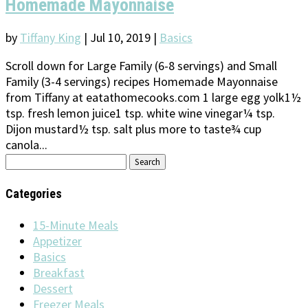
Homemade Mayonnaise
by
Tiffany King
|
Jul 10, 2019
|
Basics
Scroll down for Large Family (6-8 servings) and Small
Family (3-4 servings) recipes Homemade Mayonnaise
from Tiffany at eatathomecooks.com 1 large egg yolk1½
tsp. fresh lemon juice1 tsp. white wine vinegar¼ tsp.
Dijon mustard½ tsp. salt plus more to taste¾ cup
canola...
Search
for:
Categories
15-Minute Meals
Appetizer
Basics
Breakfast
Dessert
Freezer Meals