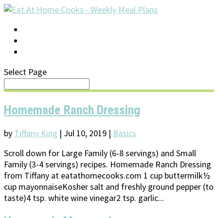
LOG IN
SUPPORT/FAQ
Select Page
Homemade Ranch Dressing
by
Tiffany King
|
Jul 10, 2019
|
Basics
Scroll down for Large Family (6-8 servings) and Small
Family (3-4 servings) recipes. Homemade Ranch Dressing
from Tiffany at eatathomecooks.com 1 cup buttermilk½
cup mayonnaiseKosher salt and freshly ground pepper (to
taste)4 tsp. white wine vinegar2 tsp. garlic...