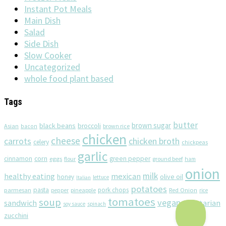
Instant Pot Meals
Main Dish
Salad
Side Dish
Slow Cooker
Uncategorized
whole food plant based
Tags
butter
brown sugar
black beans
broccoli
Asian
brown rice
bacon
chicken
cheese
chicken broth
carrots
celery
chickpeas
garlic
corn
cinnamon
eggs
green pepper
flour
ground beef
ham
onion
milk
healthy eating
mexican
olive oil
honey
lettuce
Italian
potatoes
pasta
pork chops
parmesan
pineapple
Red Onion
pepper
rice
tomatoes
soup
vegan
sandwich
vegetarian
soy sauce
spinach
zucchini