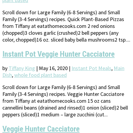
plant based
Scroll down for Large Family (6-8 Servings) and Small
Family (3-4 Servings) recipes. Quick Plant-Based Pizzas
from Tiffany at eatathomecooks.com 2 red onions
(chopped)3 cloves garlic (crushed)2 bell peppers (any
color, chopped)16 oz. sliced baby bella mushrooms2 tsp....
Instant Pot Veggie Hunter Cacciatore
by
Tiffany King
|
May 16, 2020
|
Instant Pot Meals
,
Main
Dish
,
whole food plant based
Scroll down for Large Family (6-8 Servings) and Small
Family (3-4 Servings) recipes. Veggie Hunter Cacciatore
from Tiffany at eatathomecooks.com 15 oz cans
cannellini beans (drained and rinsed)1 onion (sliced)2 bell
peppers (sliced)1 medium – large zucchini (cut...
Veggie Hunter Cacciatore