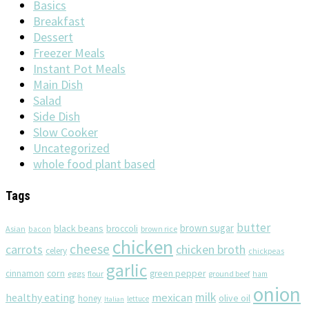
Basics
Breakfast
Dessert
Freezer Meals
Instant Pot Meals
Main Dish
Salad
Side Dish
Slow Cooker
Uncategorized
whole food plant based
Tags
butter
brown sugar
black beans
broccoli
Asian
brown rice
bacon
chicken
cheese
chicken broth
carrots
celery
chickpeas
garlic
corn
cinnamon
eggs
green pepper
flour
ground beef
ham
onion
milk
healthy eating
mexican
olive oil
honey
lettuce
Italian