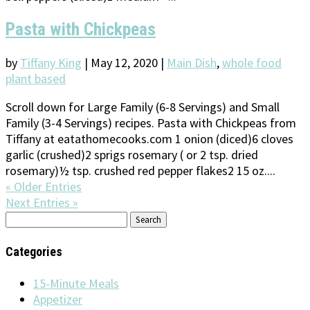
Pasta with Chickpeas
by
Tiffany King
|
May 12, 2020
|
Main Dish
,
whole food
plant based
Scroll down for Large Family (6-8 Servings) and Small
Family (3-4 Servings) recipes. Pasta with Chickpeas from
Tiffany at eatathomecooks.com 1 onion (diced)6 cloves
garlic (crushed)2 sprigs rosemary ( or 2 tsp. dried
rosemary)½ tsp. crushed red pepper flakes2 15 oz....
« Older Entries
Next Entries »
Search
for:
Categories
15-Minute Meals
Appetizer