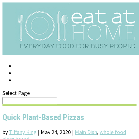
LOG IN
SUPPORT/FAQ
Select Page
Quick Plant-Based Pizzas
by
Tiffany King
|
May 24, 2020
|
Main Dish
,
whole food