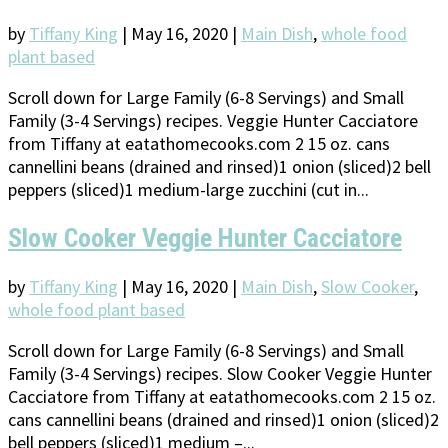
by
Tiffany King
|
May 16, 2020
|
Main Dish
,
whole food
plant based
Scroll down for Large Family (6-8 Servings) and Small
Family (3-4 Servings) recipes. Veggie Hunter Cacciatore
from Tiffany at eatathomecooks.com 2 15 oz. cans
cannellini beans (drained and rinsed)1 onion (sliced)2 bell
peppers (sliced)1 medium-large zucchini (cut in...
Slow Cooker Veggie Hunter Cacciatore
by
Tiffany King
|
May 16, 2020
|
Main Dish
,
Slow Cooker
,
whole food plant based
Scroll down for Large Family (6-8 Servings) and Small
Family (3-4 Servings) recipes. Slow Cooker Veggie Hunter
Cacciatore from Tiffany at eatathomecooks.com 2 15 oz.
cans cannellini beans (drained and rinsed)1 onion (sliced)2
bell peppers (sliced)1 medium –...