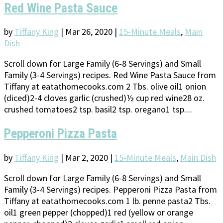
Red Wine Pasta Sauce
by
Tiffany King
|
Mar 26, 2020
|
15-Minute Meals
,
Main
Dish
Scroll down for Large Family (6-8 Servings) and Small
Family (3-4 Servings) recipes. Red Wine Pasta Sauce from
Tiffany at eatathomecooks.com 2 Tbs. olive oil1 onion
(diced)2-4 cloves garlic (crushed)½ cup red wine28 oz.
crushed tomatoes2 tsp. basil2 tsp. oregano1 tsp....
Pepperoni Pizza Pasta
by
Tiffany King
|
Mar 2, 2020
|
15-Minute Meals
,
Main Dish
Scroll down for Large Family (6-8 Servings) and Small
Family (3-4 Servings) recipes. Pepperoni Pizza Pasta from
Tiffany at eatathomecooks.com 1 lb. penne pasta2 Tbs.
oil1 green pepper (chopped)1 red (yellow or orange