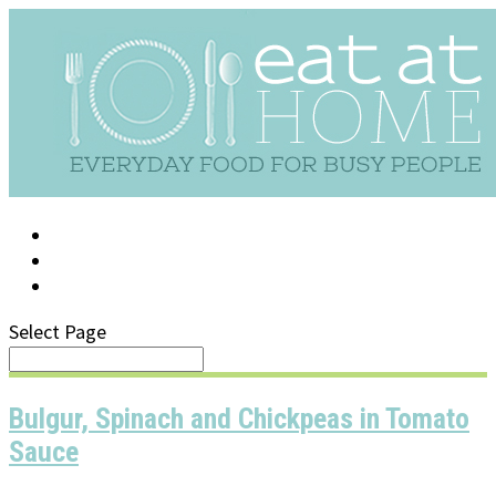
LOG IN
SUPPORT/FAQ
Select Page
Bulgur, Spinach and Chickpeas in Tomato
Sauce