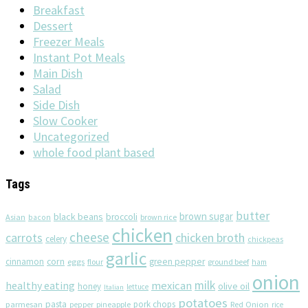
Breakfast
Dessert
Freezer Meals
Instant Pot Meals
Main Dish
Salad
Side Dish
Slow Cooker
Uncategorized
whole food plant based
Tags
butter
brown sugar
black beans
broccoli
Asian
brown rice
bacon
chicken
cheese
chicken broth
carrots
celery
chickpeas
garlic
corn
cinnamon
eggs
green pepper
flour
ground beef
ham
onion
milk
healthy eating
mexican
olive oil
honey
lettuce
Italian
potatoes
pasta
pork chops
parmesan
pineapple
Red Onion
pepper
rice