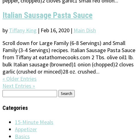
pepper, chopped)2 cloves garlic1 small red onion...
Italian Sausage Pasta Sauce
by
Tiffany King
|
Feb 16, 2020
|
Main Dish
Scroll down for Large Family (6-8 Servings) and Small
Family (3-4 Servings) recipes. Italian Sausage Pasta Sauce
from Tiffany at eatathomecooks.com 2 Tbs. olive oil1 lb.
bulk Italian sausage (browned)1 onion (chopped)2 cloves
garlic (crushed or minced)28 oz. crushed...
« Older Entries
Next Entries »
Search
for:
Categories
15-Minute Meals
Appetizer
Basics