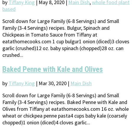
by
Tiffany King
|
May 8, 2020
|
Main Dish
,
whole food plant
based
Scroll down for Large Family (6-8 Servings) and Small
Family (3-4 Servings) recipes. Bulgur, Spinach and
Chickpeas in Tomato Sauce from Tiffany at
eatathomecooks.com 1 cup bulgur1 onion (diced)3 cloves
garlic (crushed)12 oz. baby spinach (chopped)28 oz. can
crushed...
Baked Penne with Kale and Olives
by
Tiffany King
|
Mar 30, 2020
|
Main Dish
Scroll down for Large Family (6-8 Servings) and Small
Family (3-4 Servings) recipes. Baked Penne with Kale and
Olives from Tiffany at eatathomecooks.com 16 oz. whole
wheat or chickpea penne pasta4 cups baby kale (coarsely
chopped)1 onion (diced)4 cloves garlic...